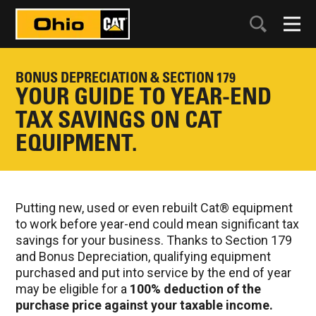
BONUS DEPRECIATION & SECTION 179
YOUR GUIDE TO YEAR-END
TAX SAVINGS ON CAT
EQUIPMENT.
Putting new, used or even rebuilt Cat® equipment
to work before year-end could mean significant tax
savings for your business. Thanks to Section 179
and Bonus Depreciation, qualifying equipment
purchased and put into service by the end of year
may be eligible for a
100% deduction of the
purchase price against your taxable income.