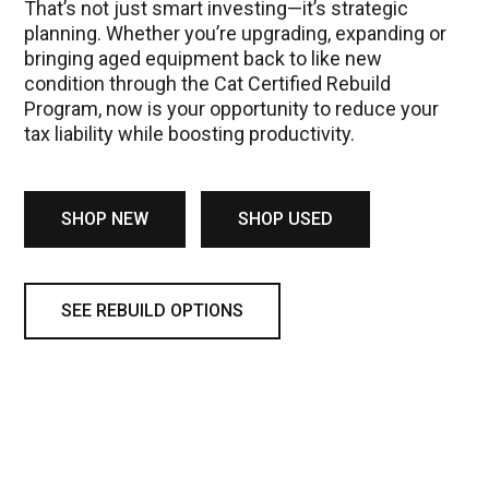
That’s not just smart investing—it’s strategic
planning. Whether you’re upgrading, expanding or
bringing aged equipment back to like new
condition through the Cat Certified Rebuild
Program, now is your opportunity to reduce your
tax liability while boosting productivity.
SHOP NEW
SHOP USED
SEE REBUILD OPTIONS