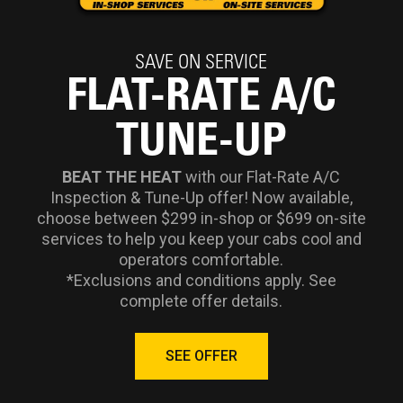
SAVE ON SERVICE
FLAT-RATE A/C
TUNE-UP
BEAT THE HEAT
with our Flat-Rate A/C
Inspection & Tune-Up offer! Now available,
choose between $299 in-shop or $699 on-site
services to help you keep your cabs cool and
operators comfortable.
*Exclusions and conditions apply. See
complete offer details.
SEE OFFER