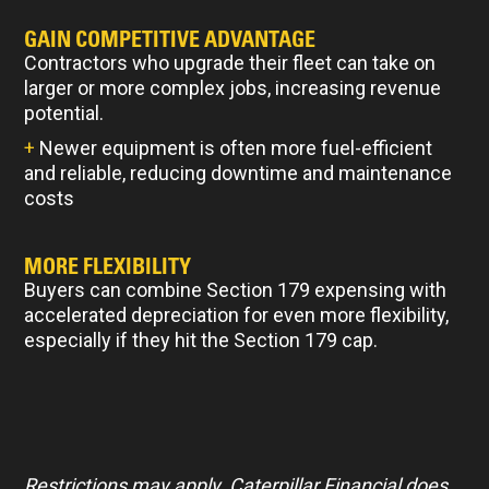
GAIN COMPETITIVE ADVANTAGE
Contractors who upgrade their fleet can take on
larger or more complex jobs, increasing revenue
potential.
+
Newer equipment is often more fuel-efficient
and reliable, reducing downtime and maintenance
costs
MORE FLEXIBILITY
Buyers can combine Section 179 expensing with
accelerated depreciation for even more flexibility,
especially if they hit the Section 179 cap.
Restrictions may apply. Caterpillar Financial does