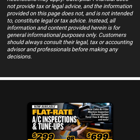
not provide tax or legal advice, and the information
provided on this page does not, and is not intended
to, constitute legal or tax advice. Instead, all
information and content provided herein is for
general informational purposes only. Customers
should always consult their legal, tax or accounting
advisor and professionals before making any
decisions.