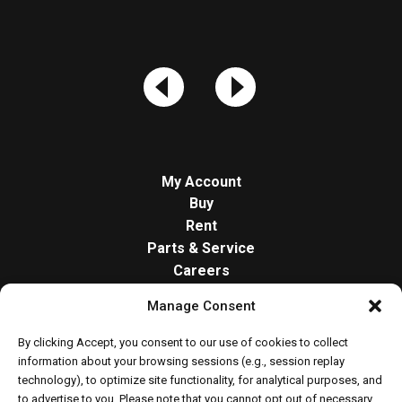
My Account
Buy
Rent
Parts & Service
Careers
About
Manage Consent
Contact
Opt-out preferences
By clicking Accept, you consent to our use of cookies to collect
Cookie Policy
information about your browsing sessions (e.g., session replay
technology), to optimize site functionality, for analytical purposes, and
to advertise to you. Please note that you cannot opt out of necessary