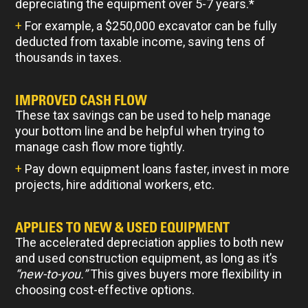
depreciating the equipment over 5-7 years.*
+
For example, a $250,000 excavator can be fully
deducted from taxable income, saving tens of
thousands in taxes.
IMPROVED CASH FLOW
These tax savings can be used to help manage
your bottom line and be helpful when trying to
manage cash flow more tightly.
+
Pay down equipment loans faster, invest in more
projects, hire additional workers, etc.
APPLIES TO NEW & USED EQUIPMENT
The accelerated depreciation applies to both new
and used construction equipment, as long as it’s
“new-to-you.”
This gives buyers more flexibility in
choosing cost-effective options.