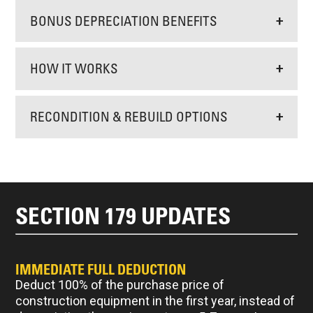
BONUS DEPRECIATION BENEFITS
+
HOW IT WORKS
+
RECONDITION & REBUILD OPTIONS
+
SECTION 179 UPDATES
IMMEDIATE FULL DEDUCTION
Deduct 100% of the purchase price of
construction equipment in the first year, instead of