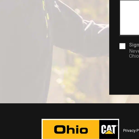
Sign
Neve
Ohio
Privacy P