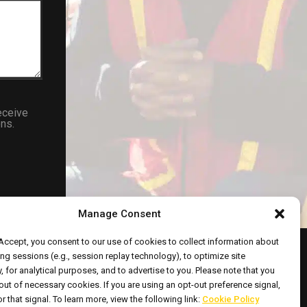
eceive
ns.
Manage Consent
 Accept, you consent to our use of cookies to collect information about
ng sessions (e.g., session replay technology), to optimize site
y, for analytical purposes, and to advertise to you. Please note that you
out of necessary cookies. If you are using an opt-out preference signal,
ht © 2026 All Rights Reserved.
r that signal. To learn more, view the following link:
Cookie Policy