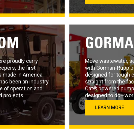
OOM
GORMA
re proudly carry
Move wastewater, sew
pers, the first
with Gorman-Rupp p
 made in America.
designed for tough 
has been an industry
straight from the fa
se of operation and
Cat® powered pump a
d projects.
designed to do—work,
LEARN MORE