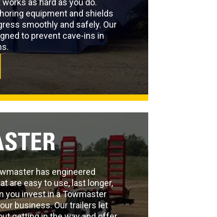
 works as hard as you do.
shoring equipment and shields
ogress smoothly and safely. Our
gned to prevent cave-ins in
ns.
STER
Towmaster has engineered
at are easy to use, last longer,
n you invest in a Towmaster
 your business. Our trailers let
out getting in the way and offer