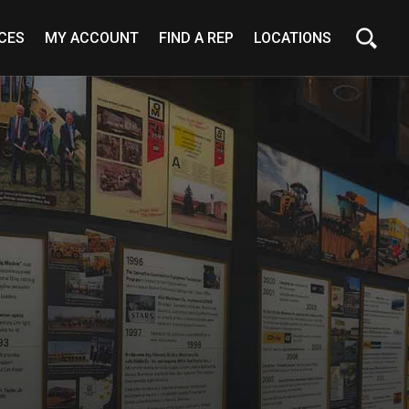
CES
MY ACCOUNT
FIND A REP
LOCATIONS