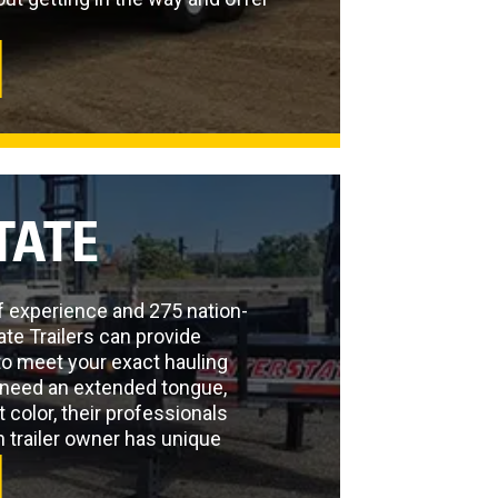
TATE
f experience and 275 nation-
ate Trailers can provide
to meet your exact hauling
need an extended tongue,
t color, their professionals
 trailer owner has unique