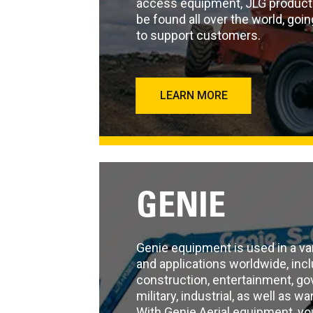
access equipment, JLG product
be found all over the world, go
to support customers.
LEARN MORE
GENIE
Genie equipment is used in a var
and applications worldwide, inclu
construction, entertainment, g
military, industrial, as well as w
With Genie Aerial equipment, yo