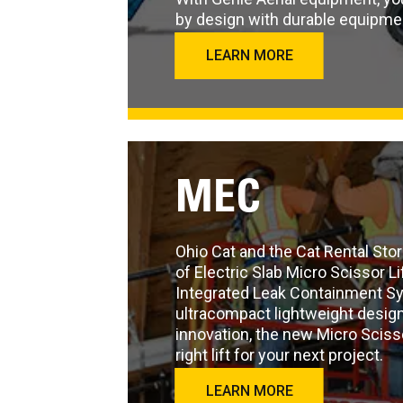
by design with durable equipme
LEARN MORE
MEC
Ohio Cat and the Cat Rental Stor
of Electric Slab Micro Scissor Li
Integrated Leak Containment S
ultracompact lightweight design,
innovation, the new Micro Sciss
right lift for your next project.
LEARN MORE