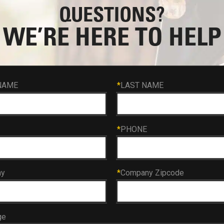
QUESTIONS?
WE’RE HERE TO HELP
NAME
*
LAST NAME
*
PHONE
ny
*
Company Zipcode
ge