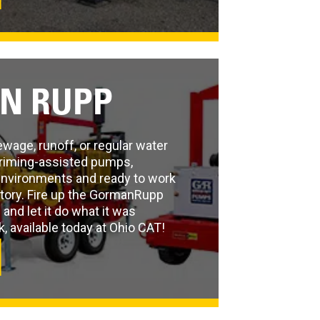
N RUPP
age, runoff, or regular water
riming-assisted pumps,
environments and ready to work
ctory. Fire up the GormanRupp
nd let it do what it was
 available today at Ohio CAT!