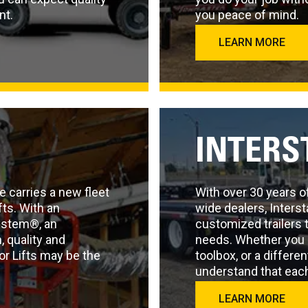
nt.
you peace of mind.
LEARN MORE
INTERS
e carries a new fleet
With over 30 years o
fts. With an
wide dealers, Interst
ystem®, an
customized trailers 
 quality and
needs. Whether you 
or Lifts may be the
toolbox, or a differen
understand that each
demands.
LEARN MORE