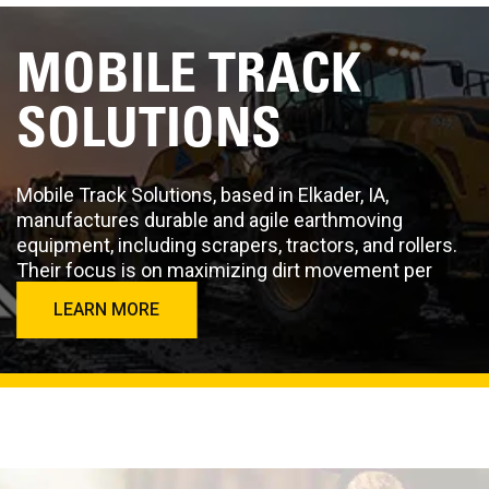
MOBILE TRACK
SOLUTIONS
Mobile Track Solutions, based in Elkader, IA,
manufactures durable and agile earthmoving
equipment, including scrapers, tractors, and rollers.
Their focus is on maximizing dirt movement per
second.
LEARN MORE