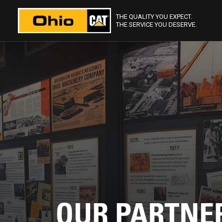
THE QUALITY YOU EXPECT.
THE SERVICE YOU DESERVE.
OUR PARTNE