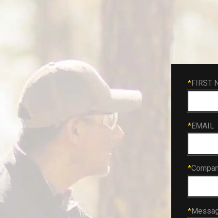
*
FIRST 
*
EMAIL
*
Compa
*
Messa