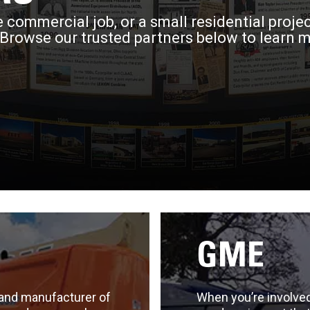
 commercial job, or a small residential proje
 Browse our trusted partners below to learn 
GME
 and manufacturer of
When you’re involved