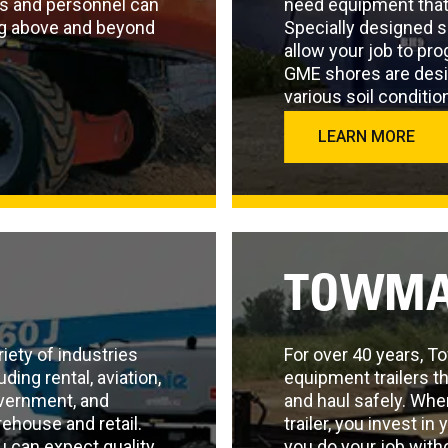
s and personnel can
need equipment that
ing above and beyond
Specially designed 
allow your job to pr
GME shores are desi
various soil conditio
LEARN MORE
TOWMA
iety of industries
For over 40 years, 
ding rental, aviation,
equipment trailers th
overnment, and
and haul safely. Whe
arehouse and retail.
trailer, you invest in
u can expect quality
you do your job with