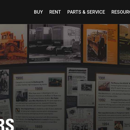
BUY
RENT
PARTS & SERVICE
RESOUR
RS