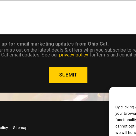
 up for email marketing updates from Ohio Cat.
r miss out on the latest deals & offers when you subscribe to r
 Cat email updates. See our
privacy policy
for terms and conditio
SUBMIT
By clicking
your browsi
functionalit
cannot opt 
Copyrig
olicy
Sitemap
we will hono