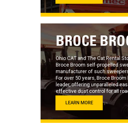
BROCE BR
Ohio CAT and The Cat Rental Sto
Broce Broom self-propelled swee
manufacturer of such sweepers
For over 50 years, Broce Broom 
leader, offering unparalleled ea
effective dust control for all roa
LEARN MORE