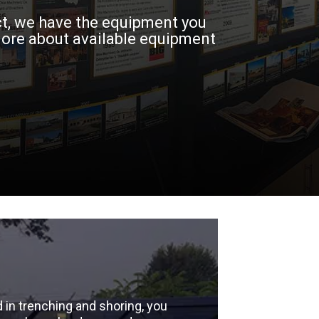
ct, we have the equipment you
more about available equipment
 in trenching and shoring, you