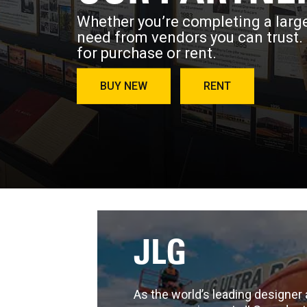
Whether you’re completing a large
need from vendors you can trust.
for purchase or rent.
BUY NEW
RENT
JLG
As the world’s leading designer