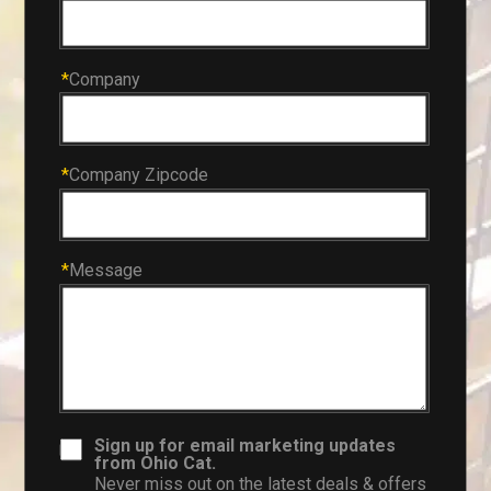
*
Company
*
Company Zipcode
*
Message
Sign up for email marketing updates
from Ohio Cat.
Never miss out on the latest deals & offers