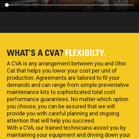
WHAT’S A CVA?
FLEXIBILTY.
A CVA is any arrangement between you and Ohio
Cat that helps you lower your cost per unit of
production. Agreements are tailored to fit your
demands and can range from simple preventative
maintenance kits to sophisticated total cost
performance guarantees. No matter which option
you choose, you can be assured that we will
provide you with careful planning and ongoing
attention that will help you succeed.
With a CVA, our trained technicians assist you by
maintaining your equipment and driving down your