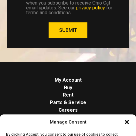
when you subscribe to receive Ohio Cat
email updates. See our
privacy policy
for
terms and conditions.
SUBMIT
My Account
Buy
Rent
Parts & Service
Careers
About
Manage Consent
Contact
Opt-out preferences
By clicking Accept, you consent to our use of cookies to collect