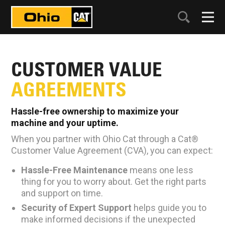
CUSTOMER VALUE
AGREEMENTS
Hassle-free ownership to maximize your
machine and your uptime.
When you partner with Ohio Cat through a Cat®
Customer Value Agreement (CVA), you can expect:
Hassle-Free Maintenance
means one less
thing for you to worry about. Get the right parts
and support on time.
Security of Expert Support
helps guide you to
make informed decisions if the unexpected