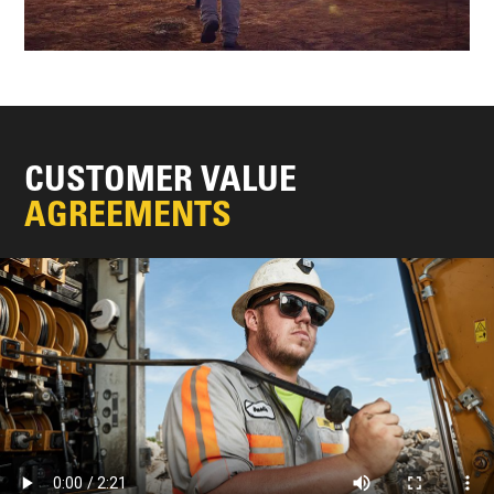
CUSTOMER VALUE
AGREEMENTS