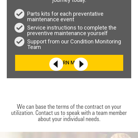
Parts kits for each preventative
maintenance event
Service instructions to complete the
preventive maintenance yourself
Support from our Condition Monitoring
Team
LEARN MORE
We can base the terms of the contract on your
utilization. Contact us to speak with a team member
about your individual needs.