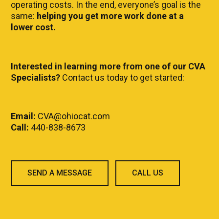
operating costs. In the end, everyone’s goal is the
same:
helping you get more work done at a
lower cost.
Interested in learning more from one of our CVA
Specialists?
Contact us today to get started:
Email:
CVA@ohiocat.com
Call:
440-838-8673
SEND A MESSAGE
CALL US