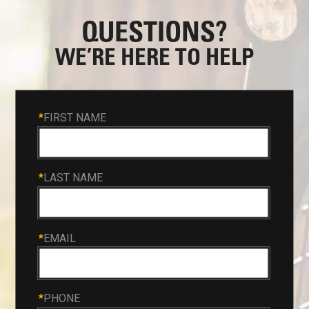
QUESTIONS?
WE’RE HERE TO HELP
*
FIRST NAME
*
LAST NAME
*
EMAIL
*
PHONE