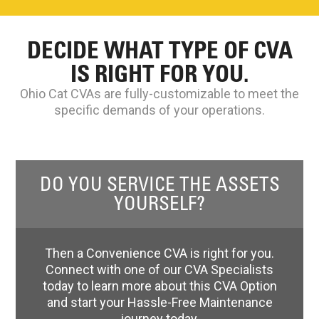
DECIDE WHAT TYPE OF CVA
IS RIGHT FOR YOU.
Ohio Cat CVAs are fully-customizable to meet the
specific demands of your operations.
DO YOU SERVICE THE ASSETS
YOURSELF?
Then a Convenience CVA is right for you.
Connect with one of our CVA Specialists
today to learn more about this CVA Option
and start your Hassle-Free Maintenance
journey today.