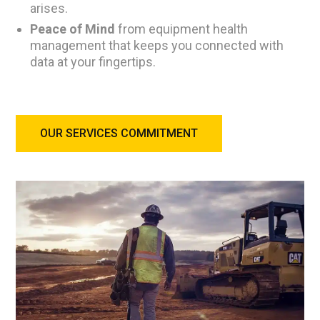
arises.
Peace of Mind
from equipment health
management that keeps you connected with
data at your fingertips.
OUR SERVICES COMMITMENT