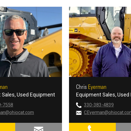
man
Chris
Eyerman
 Sales
Used Equipment
Equipment Sales
Used 
9-7558
330-383-4839
an@ohiocat.com
CEyerman@ohiocat.co