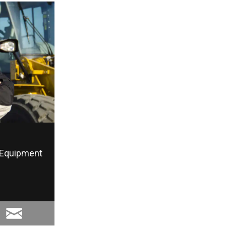
Equipment