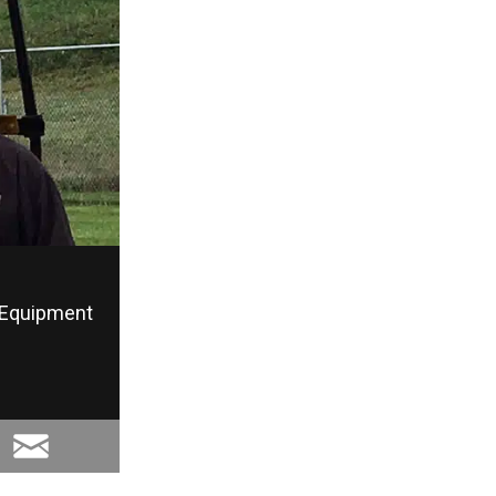
Equipment