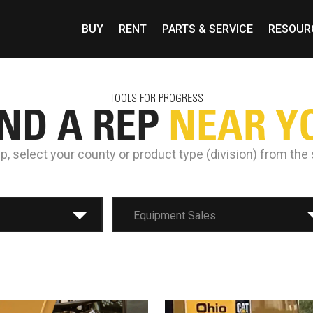
BUY
RENT
PARTS & SERVICE
RESOUR
TOOLS FOR PROGRESS
IND A REP
NEAR Y
ep, select your county or product type (division) from th
Equipment Sales