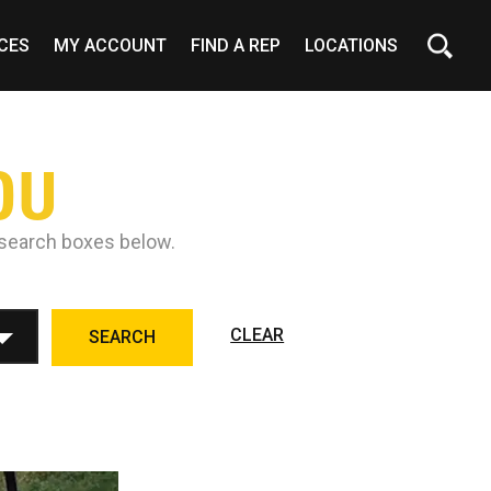
CES
MY ACCOUNT
FIND A REP
LOCATIONS
OU
e search boxes below.
CLEAR
SEARCH