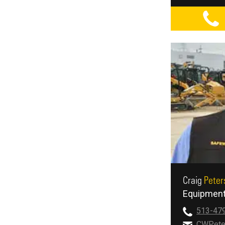
Craig
Peter
Equipment
513-47
CWPete