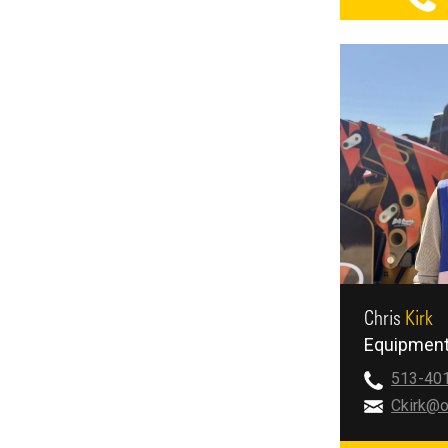
Chris
Kirk
Equipment
513-40
Ckirk@o