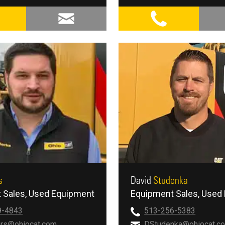
s
David
Studenka
 Sales
Used Equipment
Equipment Sales
Used 
9-4843
513-256-5383
rs@ohiocat.com
DStudenka@ohiocat.c