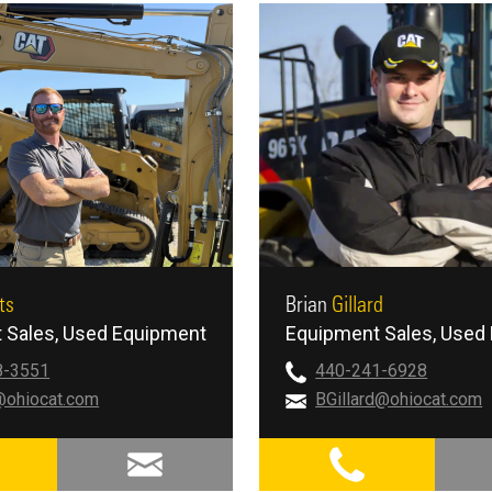
ts
Brian
Gillard
 Sales
Used Equipment
Equipment Sales
Used 
8-3551
440-241-6928
@ohiocat.com
BGillard@ohiocat.com