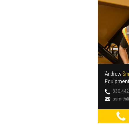
Andrew
Sm
Equipment
330.442
asmith@