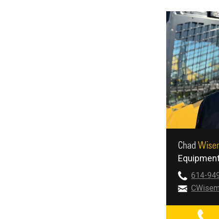
Chad
Wise
Equipment
614-94
CWisem