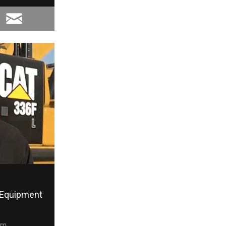
Equipment
om