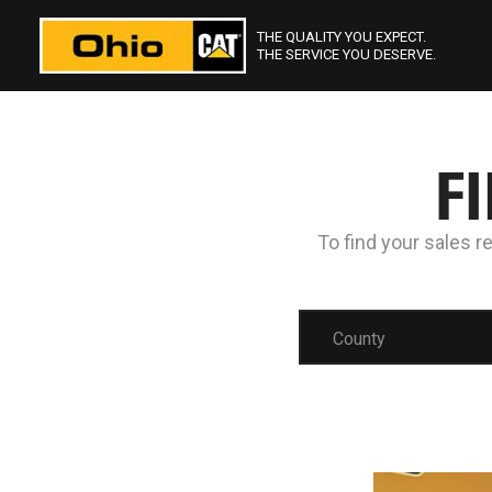
THE QUALITY YOU EXPECT.
THE SERVICE YOU DESERVE.
F
To find your sales r
County