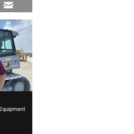
Equipment