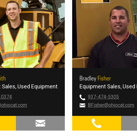
ith
Bradley
Fisher
 Sales
Used Equipment
Equipment Sales
Used 
.0374
937-474-5305
ohiocat.com
BFisher@ohiocat.com