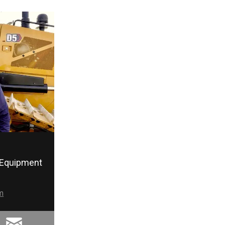
Equipment
m