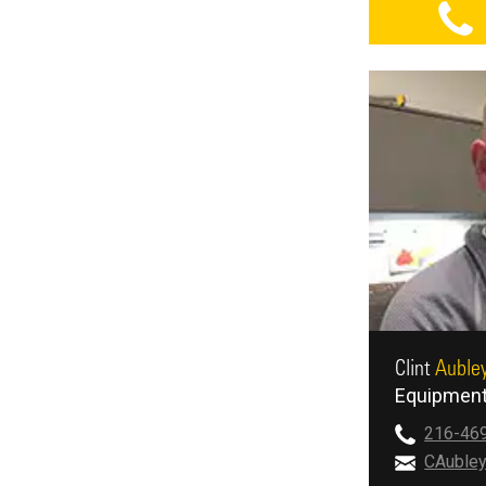
Clint
Auble
Equipment
216-46
CAuble