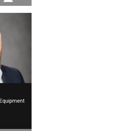
Equipment