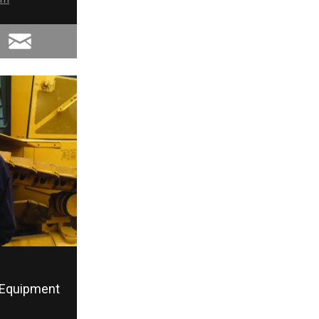
Equipment