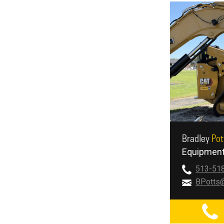
Bradley
Pot
Equipment
513-51
BPotts