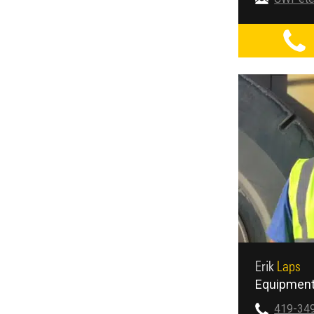
Erik
Laps
Equipment
419-34