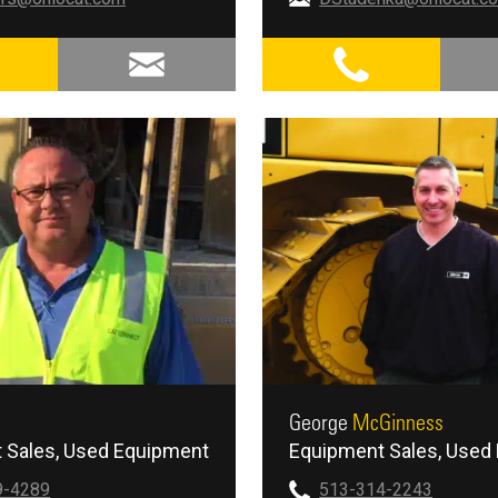
George
McGinness
 Sales
Used Equipment
Equipment Sales
Used 
9-4289
513-314-2243