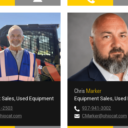
Chris
Marker
 Sales
Used Equipment
Equipment Sales
Used 
1-2503
937-941-3002
hiocat.com
CMarker@ohiocat.com