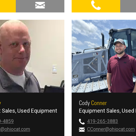
y
Cody
Conner
 Sales
Used Equipment
Equipment Sales
Used 
9-4859
419-265-3883
y@ohiocat.com
CConner@ohiocat.com