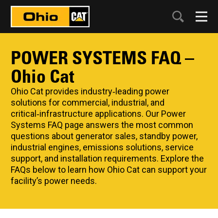
POWER SYSTEMS FAQ –
Ohio Cat
Ohio Cat provides industry‑leading power
solutions for commercial, industrial, and
critical‑infrastructure applications. Our Power
Systems FAQ page answers the most common
questions about generator sales, standby power,
industrial engines, emissions solutions, service
support, and installation requirements. Explore the
FAQs below to learn how Ohio Cat can support your
facility’s power needs.