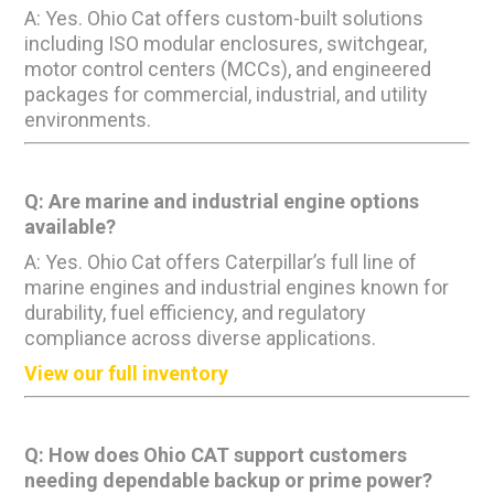
A: Yes. Ohio Cat offers custom-built solutions
including ISO modular enclosures, switchgear,
motor control centers (MCCs), and engineered
packages for commercial, industrial, and utility
environments.
Q: Are marine and industrial engine options
available?
A: Yes. Ohio Cat offers Caterpillar’s full line of
marine engines and industrial engines known for
durability, fuel efficiency, and regulatory
compliance across diverse applications.
View our full inventory
Q: How does Ohio CAT support customers
needing dependable backup or prime power?