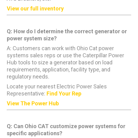
View our full inventory
Q: How do I determine the correct generator or
power system size?
A: Customers can work with Ohio Cat power
systems sales reps or use the Caterpillar Power
Hub tools to size a generator based on load
requirements, application, facility type, and
regulatory needs.
Locate your nearest Electric Power Sales
Representative:
Find Your Rep
View The Power Hub
Q: Can Ohio CAT customize power systems for
specific applications?