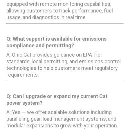
equipped with remote monitoring capabilities,
allowing customers to track performance, fuel
usage, and diagnostics in real time.
Q: What support is available for emissions
compliance and permitting?
A: Ohio Cat provides guidance on EPA Tier
standards, local permitting, and emissions control
technologies to help customers meet regulatory
requirements.
Q: Can I upgrade or expand my current Cat
power system?
A: Yes — we offer scalable solutions including
paralleling gear, load management systems, and
modular expansions to grow with your operation.