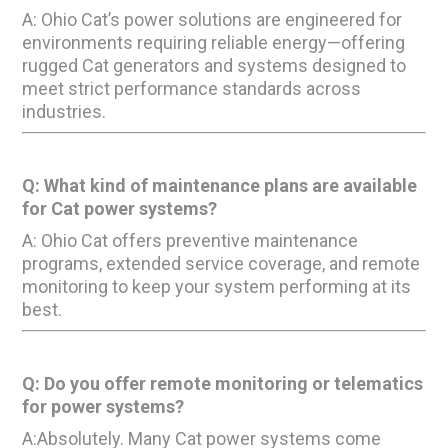
A: Ohio Cat’s power solutions are engineered for
environments requiring reliable energy—offering
rugged Cat generators and systems designed to
meet strict performance standards across
industries.
Q: What kind of maintenance plans are available
for Cat power systems?
A: Ohio Cat offers preventive maintenance
programs, extended service coverage, and remote
monitoring to keep your system performing at its
best.
Q: Do you offer remote monitoring or telematics
for power systems?
A:Absolutely. Many Cat power systems come