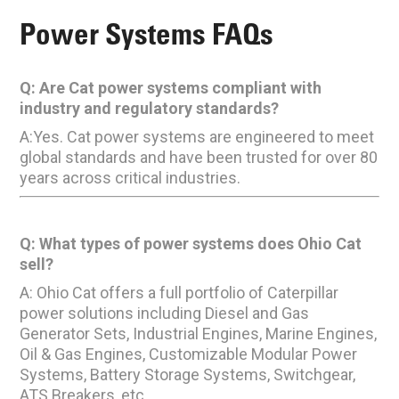
Power Systems FAQs
Q: Are Cat power systems compliant with
industry and regulatory standards?
A:Yes. Cat power systems are engineered to meet
global standards and have been trusted for over 80
years across critical industries.
Q: What types of power systems does Ohio Cat
sell?
A: Ohio Cat offers a full portfolio of Caterpillar
power solutions including Diesel and Gas
Generator Sets, Industrial Engines, Marine Engines,
Oil & Gas Engines, Customizable Modular Power
Systems, Battery Storage Systems, Switchgear,
ATS Breakers, etc.