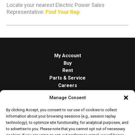
Locate your nearest Electric Power Sales
Representative:
Find Your Rep
My Account
Buy
Rent
Parts & Service
Careers
About
Manage Consent
Contact
Opt-out preferences
By clicking Accept, you consent to our use of cookies to collect
Cookie Policy
information about your browsing sessions (e.g., session replay
technology), to optimize site functionality, for analytical purposes, and
to advertise to you. Please note that you cannot opt out of necessary