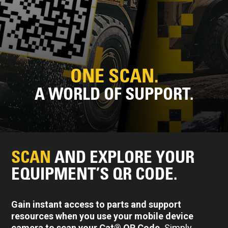
ONE SCAN.
A WORLD OF SUPPORT.
SCAN
AND EXPLORE YOUR
EQUIPMENT’S QR CODE.
Gain instant access to parts and support
resources when you use your mobile device
camera to scan your Cat® QR Code.
Simply