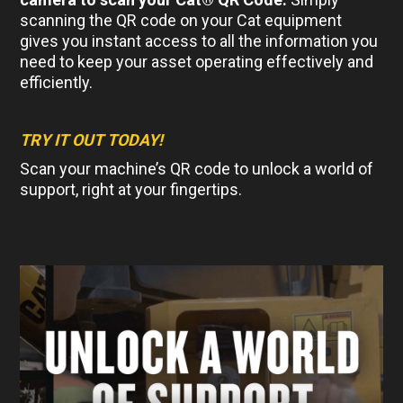
scanning the QR code on your Cat equipment
gives you instant access to all the information you
need to keep your asset operating effectively and
efficiently.
TRY IT OUT TODAY!
Scan your machine’s QR code to unlock a world of
support, right at your fingertips.