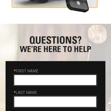
QUESTIONS?
WE’RE HERE TO HELP
*
FIRST NAME
*
LAST NAME