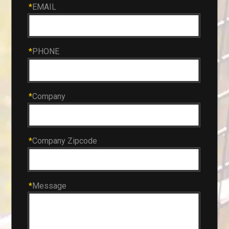
*
EMAIL
*
PHONE
*
Company
*
Company Zipcode
*
Message