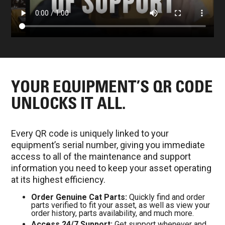
YOUR EQUIPMENT’S QR CODE
UNLOCKS IT ALL.
Every QR code is uniquely linked to your
equipment’s serial number, giving you immediate
access to all of the maintenance and support
information you need to keep your asset operating
at its highest efficiency.
Order Genuine Cat Parts:
Quickly find and order
parts verified to fit your asset, as well as view your
order history, parts availability, and much more.
Access 24/7 Support:
Get support whenever and