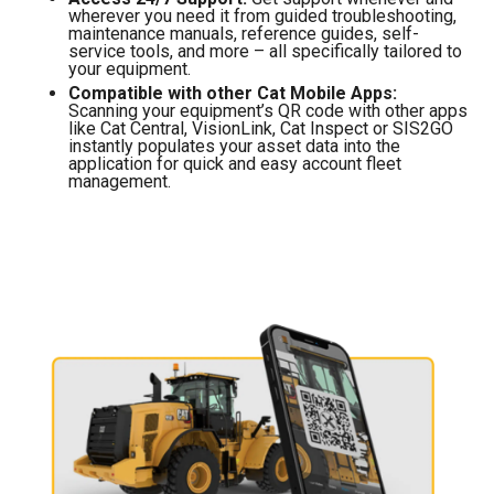
wherever you need it from guided troubleshooting,
maintenance manuals, reference guides, self-
service tools, and more – all specifically tailored to
your equipment.
Compatible with other Cat Mobile Apps:
Scanning your equipment’s QR code with other apps
like Cat Central, VisionLink, Cat Inspect or SIS2GO
instantly populates your asset data into the
application for quick and easy account fleet
management.