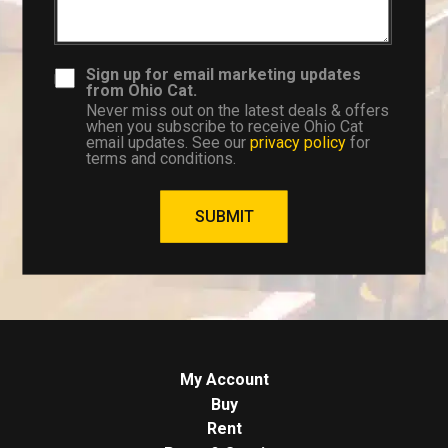
Sign up for email marketing updates
from Ohio Cat.
Never miss out on the latest deals & offers
when you subscribe to receive Ohio Cat
email updates. See our
privacy policy
for
terms and conditions.
SUBMIT
My Account
Buy
Rent