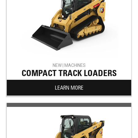
NEW | MACHINES
COMPACT TRACK LOADERS
LEARN MORE