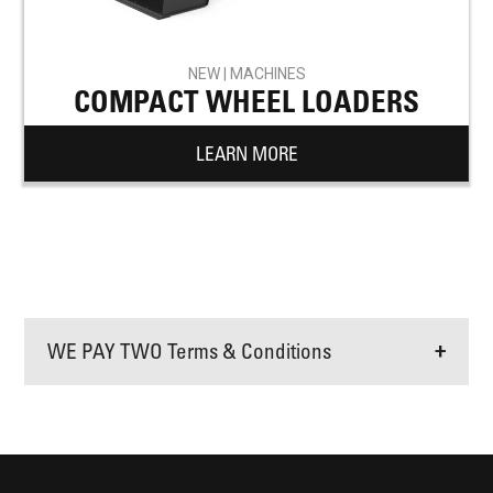
NEW | MACHINES
COMPACT WHEEL LOADERS
LEARN MORE
WE PAY TWO Terms & Conditions
+