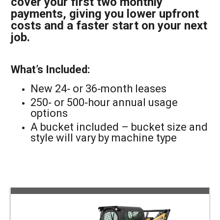
cover your first two monthly
payments, giving you lower upfront
costs and a faster start on your next
job.
What’s Included:
New 24‑ or 36‑month leases
250‑ or 500‑hour annual usage
options
A bucket included – bucket size and
style will vary by machine type