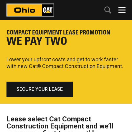
COMPACT EQUIPMENT LEASE PROMOTION
WE PAY TWO
Lower your upfront costs and get to work faster
with new Cat® Compact Construction Equipment.
SECURE YOUR LEASE
Lease select Cat Compact
Construction Equipment and we’ll