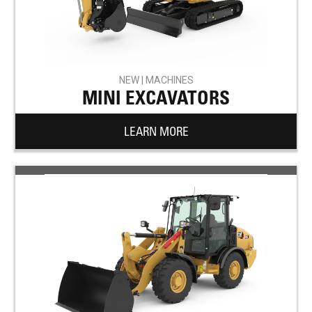
NEW | MACHINES
MINI EXCAVATORS
LEARN MORE