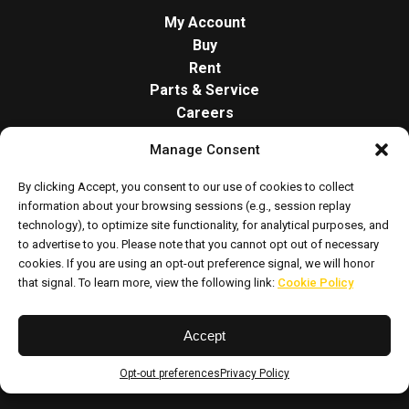
My Account
Buy
Rent
Parts & Service
Careers
About
Manage Consent
Contact
Opt-out preferences
By clicking Accept, you consent to our use of cookies to collect
Cookie Policy
information about your browsing sessions (e.g., session replay
technology), to optimize site functionality, for analytical purposes, and
to advertise to you. Please note that you cannot opt out of necessary
cookies. If you are using an opt-out preference signal, we will honor
that signal. To learn more, view the following link:
Cookie Policy
Accept
Privacy Policy
Sitemap
Opt-out preferences
Privacy Policy