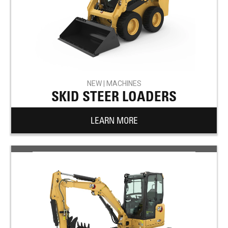
NEW | MACHINES
SKID STEER LOADERS
LEARN MORE