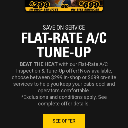
SAVE ON SERVICE
FLAT-RATE A/C
TUNE-UP
BEAT THE HEAT
with our Flat-Rate A/C
Inspection & Tune-Up offer! Now available,
choose between $299 in-shop or $699 on-site
services to help you keep your cabs cool and
operators comfortable.
*Exclusions and conditions apply. See
complete offer details.
SEE OFFER