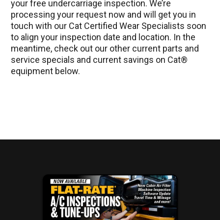
your free undercarriage inspection. We’re
processing your request now and will get you in
touch with our Cat Certified Wear Specialists soon
to align your inspection date and location. In the
meantime, check out our other current parts and
service specials and current savings on Cat®
equipment below.