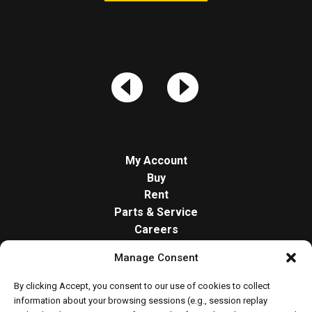
My Account
Buy
Rent
Parts & Service
Careers
About
Manage Consent
Contact
Opt-out preferences
By clicking Accept, you consent to our use of cookies to collect
Cookie Policy
information about your browsing sessions (e.g., session replay