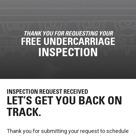
THANK YOU FOR REQUESTING YOUR
FREE UNDERCARRIAGE
INSPECTION
INSPECTION REQUEST RECEIVED
LET’S GET YOU BACK ON
TRACK.
Thank you for submitting your request to schedule