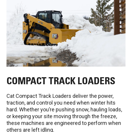
COMPACT TRACK LOADERS
Cat Compact Track Loaders deliver the power,
traction, and control you need when winter hits
hard. Whether you’re pushing snow, hauling loads,
or keeping your site moving through the freeze,
these machines are engineered to perform when
others are left idling.