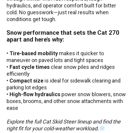
hydraulics, and operator comfort built for bitter
cold. No guesswork—just real results when
conditions get tough.
Snow performance that sets the Cat 270
apart and here’s why:
•
Tire-based mobility
makes it quicker to
maneuver on paved lots and tight spaces
•
Fast cycle times
clear snow piles and ridges
efficiently
•
Compact size
is ideal for sidewalk clearing and
parking lot edges
•
High-flow hydraulics
power snow blowers, snow
boxes, brooms, and other snow attachments with
ease
Explore the full Cat Skid Steer lineup and find the
right fit for your cold-weather workload.