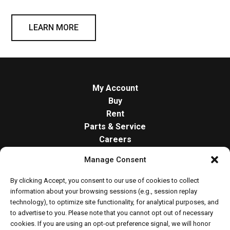
LEARN MORE
My Account
Buy
Rent
Parts & Service
Careers
About
Manage Consent
Contact
Opt-out preferences
By clicking Accept, you consent to our use of cookies to collect
Cookie Policy
information about your browsing sessions (e.g., session replay
technology), to optimize site functionality, for analytical purposes, and
to advertise to you. Please note that you cannot opt out of necessary
cookies. If you are using an opt-out preference signal, we will honor