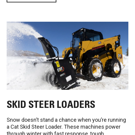
SKID STEER LOADERS
Snow doesn’t stand a chance when you’re running
a Cat Skid Steer Loader. These machines power
through winter with fast response, tough