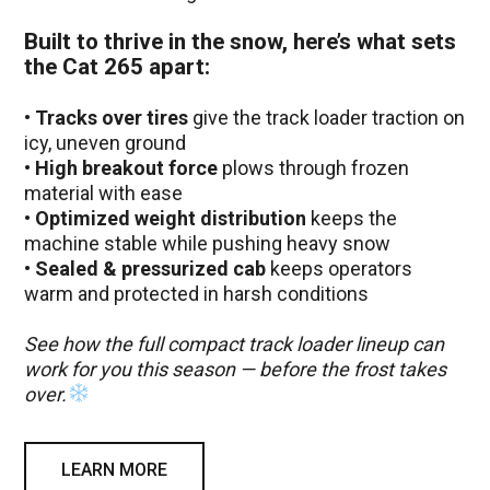
Built to thrive in the snow, here’s what sets
the Cat 265 apart:
•
Tracks over tires
give the track loader traction on
icy, uneven ground
•
High breakout force
plows through frozen
material with ease
•
Optimized weight distribution
keeps the
machine stable while pushing heavy snow
•
Sealed & pressurized cab
keeps operators
warm and protected in harsh conditions
See how the full compact track loader lineup can
work for you this season — before the frost takes
over.
LEARN MORE