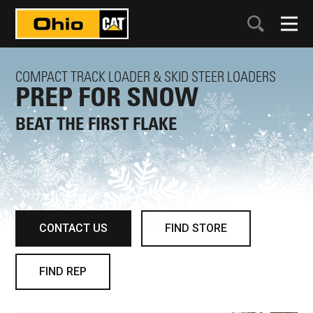
COMPACT TRACK LOADER & SKID STEER LOADERS
PREP FOR SNOW
BEAT THE FIRST FLAKE
CONTACT US
FIND STORE
FIND REP