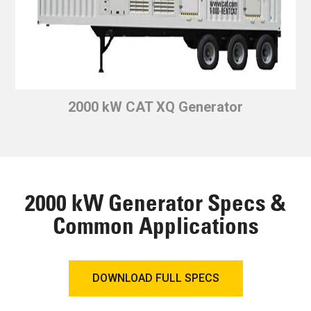
2000 kW CAT XQ Generator
2000 kW Generator Specs &
Common Applications
DOWNLOAD FULL SPECS