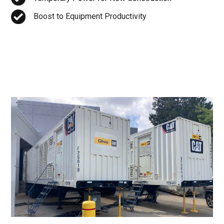
Boost to Equipment Productivity