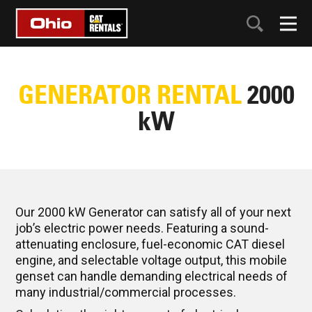
GENERATOR RENTAL
2000
kW
Our 2000 kW Generator can satisfy all of your next
job’s electric power needs. Featuring a sound-
attenuating enclosure, fuel-economic CAT diesel
engine, and selectable voltage output, this mobile
genset can handle demanding electrical needs of
many industrial/commercial processes.