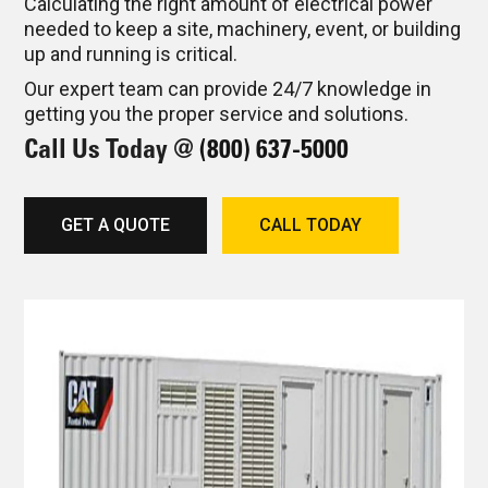
Calculating the right amount of electrical power
needed to keep a site, machinery, event, or building
up and running is critical.
Our expert team can provide 24/7 knowledge in
getting you the proper service and solutions.
Call Us Today @
(800) 637-5000
GET A QUOTE
CALL TODAY