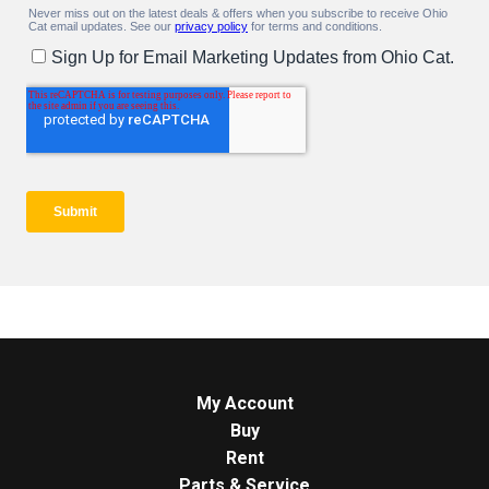
My Account
Buy
Rent
Parts & Service