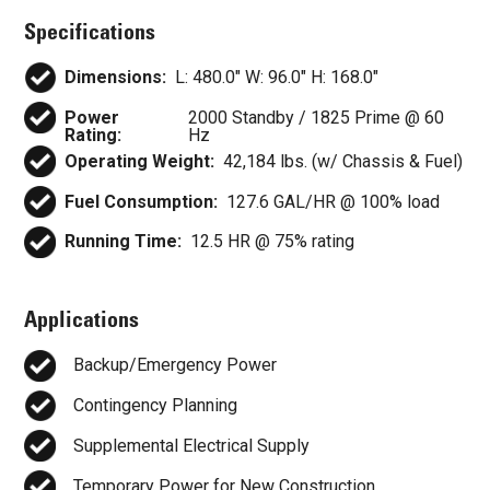
Specifications
Dimensions:
L: 480.0" W: 96.0" H: 168.0"
Power
2000 Standby / 1825 Prime @ 60
Rating:
Hz
Operating Weight:
42,184 lbs. (w/ Chassis & Fuel)
Fuel Consumption:
127.6 GAL/HR @ 100% load
Running Time:
12.5 HR @ 75% rating
Applications
Backup/Emergency Power
Contingency Planning
Supplemental Electrical Supply
Temporary Power for New Construction