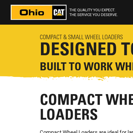
THE QUALITY YOU EXPECT.
THE SERVICE YOU DESERVE.
COMPACT & SMALL WHEEL LOADERS
DESIGNED 
BUILT TO WORK WHE
COMPACT WHE
LOADERS
Compact Wheel Loaders are ideal for l