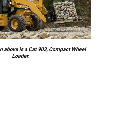
 above is a Cat 903, Compact Wheel
Loader.