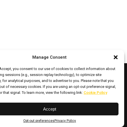
Manage Consent
 Accept, you consent to our use of cookies to collect information about
ng sessions (e.g., session replay technology), to optimize site
y, for analytical purposes, and to advertise to you. Please note that you
out of necessary cookies. If you are using an opt-out preference signal,
ht © 2026 All Rights Reserved.
r that signal. To learn more, view the following link:
Cookie Policy
Accept
ontact
Opt-out
Cookie
ocations
preferences
Policy
Opt-out preferences
Privacy Policy