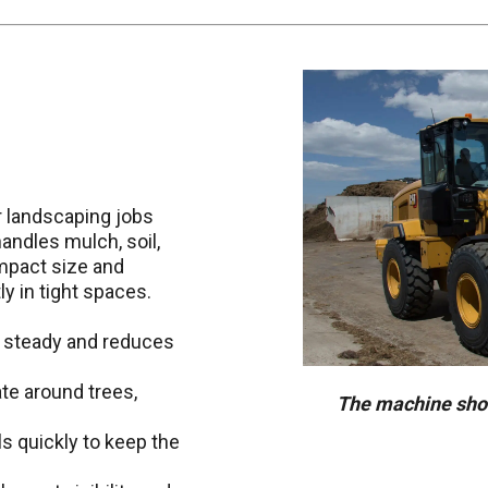
r landscaping jobs
andles mulch, soil,
ompact size and
y in tight spaces.
 steady and reduces
te around trees,
The machine show
s quickly to keep the