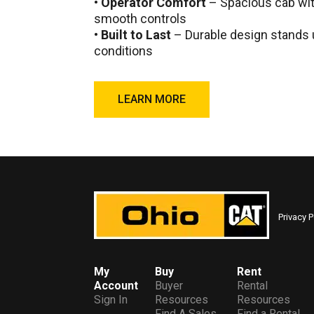
•
Operator Comfort
– Spacious cab with
smooth controls
•
Built to Last
– Durable design stands 
conditions
LEARN MORE
Privacy P
My
Buy
Rent
Account
Buyer
Rental
Sign In
Resources
Resources
Find A Sales
Find a Rental