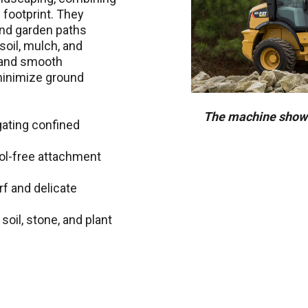
ll footprint. They
 and garden paths
soil, mulch, and
 and smooth
 minimize ground
The machine shown
gating confined
ool-free attachment
rf and delicate
soil, stone, and plant