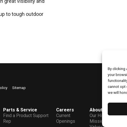
 great visibility and
up to tough outdoor
By clicking
your browsi
functionalit
cannot opt 
Copyrig
olicy
Sitemap
we will hono
Parts & Service
Careers
About
C
Find a Product Support
Current
Our History
L
Rep
Openings
Mission &
Values