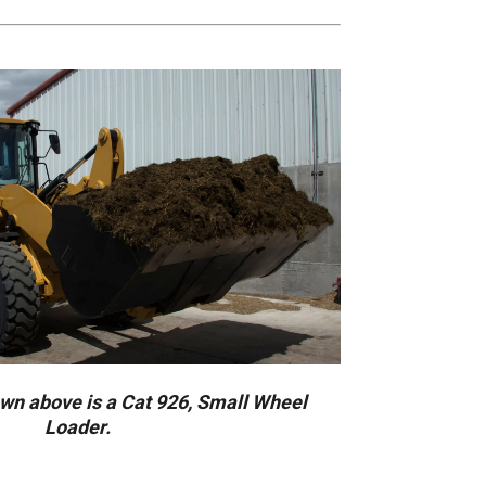
n above is a Cat 926, Small Wheel
Loader.