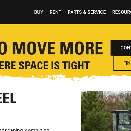
BUY
RENT
PARTS & SERVICE
RESOUR
TO MOVE MORE
CON
RE SPACE IS TIGHT
FIN
EL
andscaping, combining