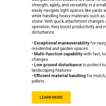
strength, agility, and versatility in a sma
easily navigate tight spaces like yards
while handling heavy materials such as 
stone. With quick attachment changes
operation, they boost productivity and
disturbance.
•
Exceptional maneuverability
for navi
residential and garden spaces
•
Multi-function capability
with fast, t
changes
•
Low ground disturbance
to protect tu
landscaping features
•
Efficient material handling
for mulch, 
pallets
LEARN MORE