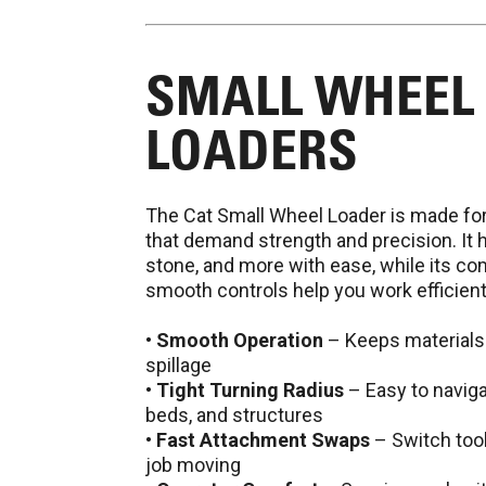
SMALL WHEEL
LOADERS
The Cat Small Wheel Loader is made fo
that demand strength and precision. It h
stone, and more with ease, while its c
smooth controls help you work efficientl
•
Smooth Operation
– Keeps materials
spillage
•
Tight Turning Radius
– Easy to naviga
beds, and structures
•
Fast Attachment Swaps
– Switch tool
job moving