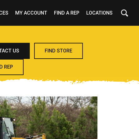
CES
MY ACCOUNT
FIND A REP
LOCATIONS
TACT US
FIND STORE
D REP