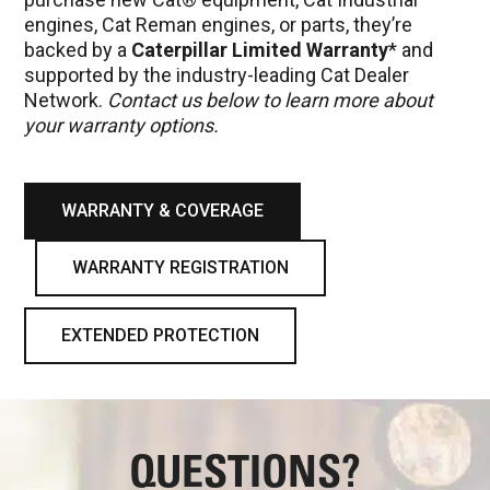
engines, Cat Reman engines, or parts, they’re
backed by a
Caterpillar Limited Warranty
* and
supported by the industry-leading Cat Dealer
Network.
Contact us below to learn more about
your warranty options.
WARRANTY & COVERAGE
WARRANTY REGISTRATION
EXTENDED PROTECTION
QUESTIONS?