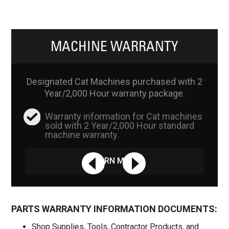
MACHINE WARRANTY
Designated Cat Machines purchased with 2
Year/2,000 Hour warranty package.
Warranty information for Cat machines
sold with 2 Year/2,000 Hour standard
machine warranty.
LEARN MORE
PARTS WARRANTY INFORMATION DOCUMENTS:
Shop Supplies, Tools, Contractor Products, and