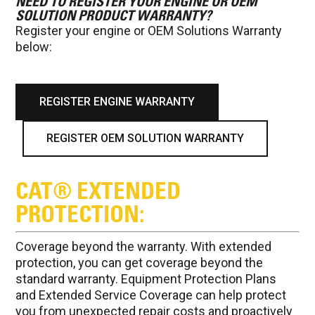
NEED TO REGISTER YOUR ENGINE OR OEM
SOLUTION PRODUCT WARRANTY?
Register your engine or OEM Solutions Warranty
below:
REGISTER ENGINE WARRANTY
REGISTER OEM SOLUTION WARRANTY
CAT® EXTENDED
PROTECTION:
Coverage beyond the warranty. With extended
protection, you can get coverage beyond the
standard warranty. Equipment Protection Plans
and Extended Service Coverage can help protect
you from unexpected repair costs and proactively