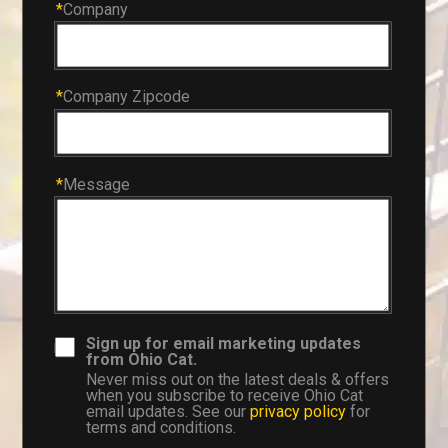
*
Company
*
Company Zipcode
*
Message
Sign up for email marketing updates
from Ohio Cat.
Never miss out on the latest deals & offers
when you subscribe to receive Ohio Cat
email updates. See our
privacy policy
for
terms and conditions.