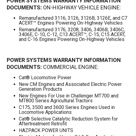
POWER SYSTEMS WARRANTY INFORMATION
DOCUMENTS:
ON-HIGHWAY VEHICLE ENGINE:
Remanufactured 3116, 3126, 3126B, 3126E, and C7
ACERT™ Engines Powering On-Highway Vehicles
Remanufactured 3176, 3208, 3406, 3406B, 3406C,
3406E, C-10, C-12, C13 ACERT™, C-15, C15 ACERT,
and C-16 Engines Powering On-Highway Vehicles
POWER SYSTEMS WARRANTY INFORMATION
DOCUMENTS:
COMMERCIAL ENGINE:
Cat® Locomotive Power
New CM Engines and Associated Electric Power
Generation Products
New Engines For Use in Challenger MT700 and
MT800 Series Agricultural Tractors
C175, 3500 and 3600 Series Engines Used in
Locomotive Applications
Cat® Selective Catalytic Reduction System for
Aftertreatment Retrofit
HAZPACK POWER UNITS