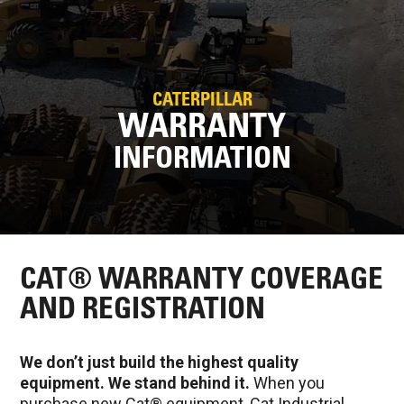
CATERPILLAR
WARRANTY
INFORMATION
CAT® WARRANTY COVERAGE
AND REGISTRATION
We don’t just build the highest quality
equipment. We stand behind it.
When you
purchase new Cat® equipment, Cat Industrial