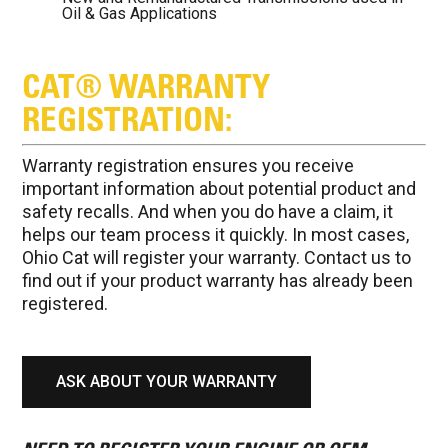
Oil & Gas Applications
CAT® WARRANTY
REGISTRATION:
Warranty registration ensures you receive
important information about potential product and
safety recalls. And when you do have a claim, it
helps our team process it quickly. In most cases,
Ohio Cat will register your warranty. Contact us to
find out if your product warranty has already been
registered.
ASK ABOUT YOUR WARRANTY