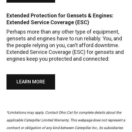
Extended Protection for Gensets & Engines:
Extended Service Coverage (ESC)
Perhaps more than any other type of equipment,
gensets and engines have to run reliably. You, and
the people relying on you, can’t afford downtime.
Extended Service Coverage (ESC) for gensets and
engines keep you protected and connected:
LEARN MORE
*Limitations may apply. Contact Ohio Cat for complete details about the
applicable Caterpillar Limited Warranty. This webpage does not represent a
contract or obligation of any kind between Caterpillar Inc., its subsidiaries