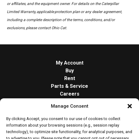
or affiliates, and the equipment owner. For details on the Caterpillar
Limited Warranty, applicable protection plan or any dealer agreement,
including a complete description of the terms, conditions, and/or
exclusions, please contact Ohio Cat.
My Account
Buy
Rent
Parts & Service
Careers
About
Manage Consent
Contact
Opt-out preferences
By clicking Accept, you consent to our use of cookies to collect
Cookie Policy
information about your browsing sessions (e.g., session replay
technology), to optimize site functionality, for analytical purposes, and
to advertise to you. Please note that you cannot opt out of necessary