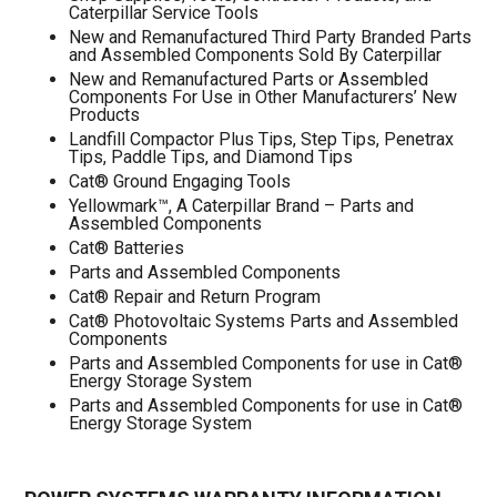
Caterpillar Service Tools
New and Remanufactured Third Party Branded Parts
and Assembled Components Sold By Caterpillar
New and Remanufactured Parts or Assembled
Components For Use in Other Manufacturers’ New
Products
Landfill Compactor Plus Tips, Step Tips, Penetrax
Tips, Paddle Tips, and Diamond Tips
Cat® Ground Engaging Tools
Yellowmark™, A Caterpillar Brand – Parts and
Assembled Components
Cat® Batteries
Parts and Assembled Components
Cat® Repair and Return Program
Cat® Photovoltaic Systems Parts and Assembled
Components
Parts and Assembled Components for use in Cat®
Energy Storage System
Parts and Assembled Components for use in Cat®
Energy Storage System