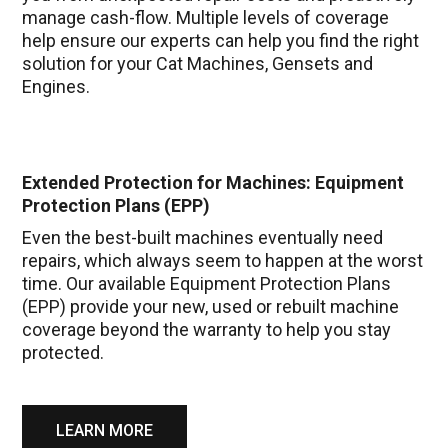
manage cash-flow. Multiple levels of coverage
help ensure our experts can help you find the right
solution for your Cat Machines, Gensets and
Engines.
Extended Protection for Machines: Equipment
Protection Plans (EPP)
Even the best-built machines eventually need
repairs, which always seem to happen at the worst
time. Our available Equipment Protection Plans
(EPP) provide your new, used or rebuilt machine
coverage beyond the warranty to help you stay
protected.
LEARN MORE