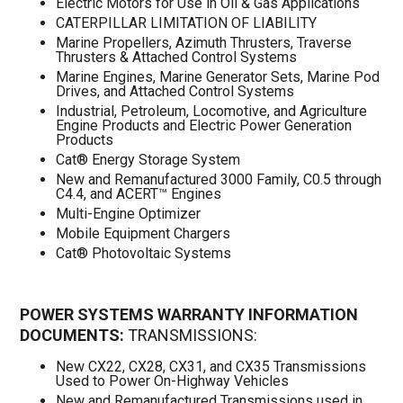
Electric Motors for Use in Oil & Gas Applications
CATERPILLAR LIMITATION OF LIABILITY
Marine Propellers, Azimuth Thrusters, Traverse
Thrusters & Attached Control Systems
Marine Engines, Marine Generator Sets, Marine Pod
Drives, and Attached Control Systems
Industrial, Petroleum, Locomotive, and Agriculture
Engine Products and Electric Power Generation
Products
Cat® Energy Storage System
New and Remanufactured 3000 Family, C0.5 through
C4.4, and ACERT™ Engines
Multi-Engine Optimizer
Mobile Equipment Chargers
Cat® Photovoltaic Systems
POWER SYSTEMS WARRANTY INFORMATION
DOCUMENTS:
TRANSMISSIONS:
New CX22, CX28, CX31, and CX35 Transmissions
Used to Power On-Highway Vehicles
New and Remanufactured Transmissions used in