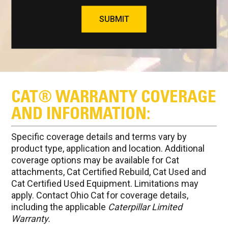
SUBMIT
CAT® WARRANTY COVERAGE
AND INFORMATION:
Specific coverage details and terms vary by
product type, application and location. Additional
coverage options may be available for Cat
attachments, Cat Certified Rebuild, Cat Used and
Cat Certified Used Equipment. Limitations may
apply. Contact Ohio Cat for coverage details,
including the applicable
Caterpillar Limited
Warranty.