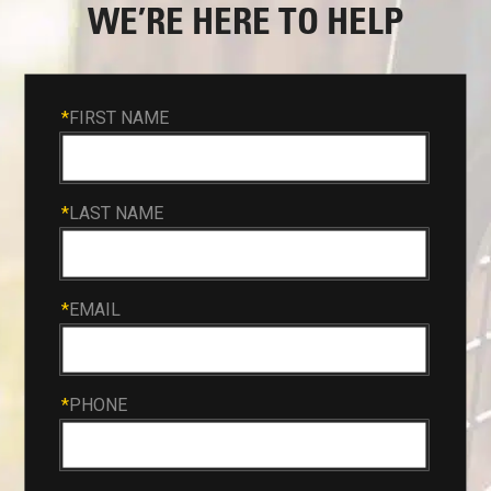
WE’RE HERE TO HELP
*
FIRST NAME
*
LAST NAME
*
EMAIL
*
PHONE