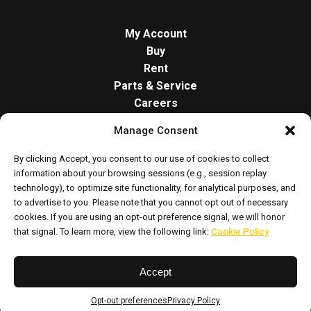
My Account
Buy
Rent
Parts & Service
Careers
About
Manage Consent
Contact
Opt-out preferences
By clicking Accept, you consent to our use of cookies to collect
Cookie Policy
information about your browsing sessions (e.g., session replay
technology), to optimize site functionality, for analytical purposes, and
to advertise to you. Please note that you cannot opt out of necessary
cookies. If you are using an opt-out preference signal, we will honor
that signal. To learn more, view the following link:
Cookie Policy
Accept
Privacy Policy
Sitemap
Opt-out preferences
Privacy Policy