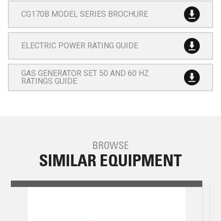
CG170B MODEL SERIES BROCHURE
ELECTRIC POWER RATING GUIDE
GAS GENERATOR SET 50 AND 60 HZ
RATINGS GUIDE
BROWSE
SIMILAR EQUIPMENT