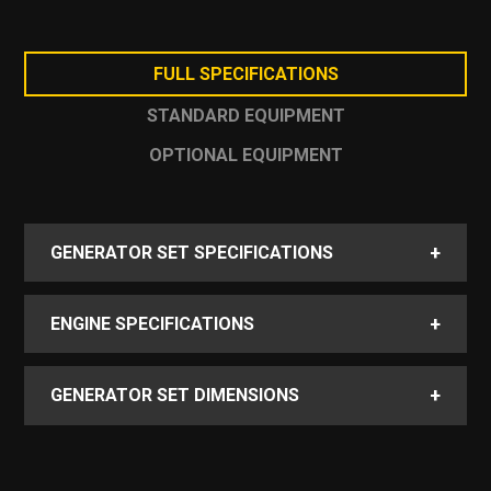
cooling performance
Savings of up to 3,000 liters of lube oil per
year compared to comparable gensets
FULL SPECIFICATIONS
STANDARD EQUIPMENT
OPTIONAL EQUIPMENT
+
GENERATOR SET SPECIFICATIONS
+
ENGINE SPECIFICATIONS
+
GENERATOR SET DIMENSIONS