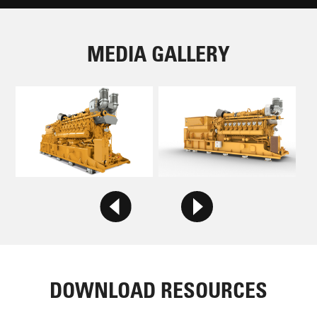
MEDIA GALLERY
DOWNLOAD RESOURCES