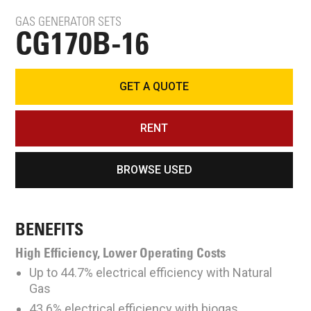
GAS GENERATOR SETS
CG170B-16
GET A QUOTE
RENT
BROWSE USED
BENEFITS
High Efficiency, Lower Operating Costs
Up to 44.7% electrical efficiency with Natural
Gas
43.6% electrical efficiency with biogas