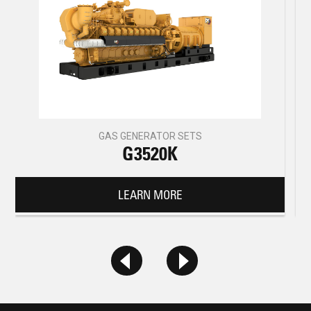
GAS GENERATOR SETS
G3520K
LEARN MORE