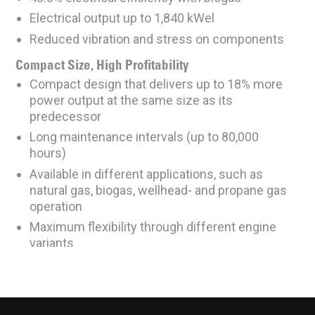
Electrical output up to 1,840 kWel
Reduced vibration and stress on components
Compact Size, High Profitability
Compact design that delivers up to 18% more
power output at the same size as its
predecessor
Long maintenance intervals (up to 80,000
hours)
Available in different applications, such as
natural gas, biogas, wellhead- and propane gas
operation
Maximum flexibility through different engine
variants
Optimized Lubrication Consumption
Consumes ~0.15g/kWh
Reduced lube oil temperature through better