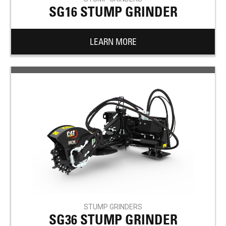
SG16 STUMP GRINDER
LEARN MORE
STUMP GRINDERS
SG36 STUMP GRINDER