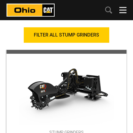
FILTER ALL STUMP GRINDERS
STUMP GRINDERS