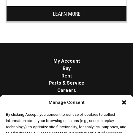
LEARN MORE
My Account
Buy
Rent
Parts & Service
Careers
About
Manage Consent
Contact
Opt-out preferences
By clicking Accept, you consent to our use of cookies to collect
Cookie Policy
information about your browsing sessions (e.g., session replay
technology), to optimize site functionality, for analytical purposes, and