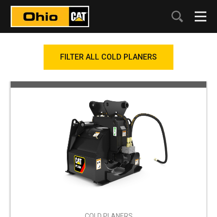
FILTER ALL COLD PLANERS
COLD PLANERS