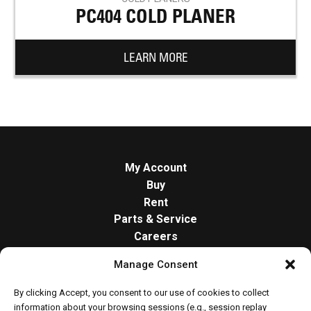
PC404 COLD PLANER
LEARN MORE
My Account
Buy
Rent
Parts & Service
Careers
About
Manage Consent
Contact
Opt-out preferences
By clicking Accept, you consent to our use of cookies to collect
Cookie Policy
information about your browsing sessions (e.g., session replay